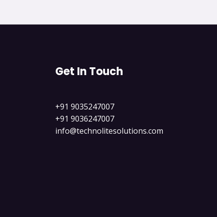
Get In Touch
+91 9035247007
+91 9036247007
info@technolitesolutions.com