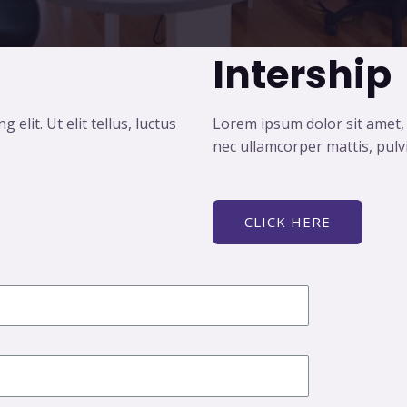
Intership
elit. Ut elit tellus, luctus
Lorem ipsum dolor sit amet, co
nec ullamcorper mattis, pulv
CLICK HERE