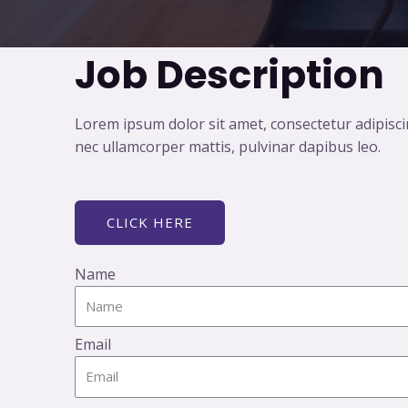
Job Description
Lorem ipsum dolor sit amet, consectetur adipiscing 
nec ullamcorper mattis, pulvinar dapibus leo.
CLICK HERE
Name
Email