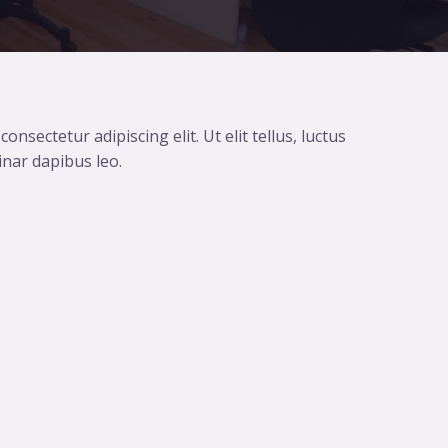
nsectetur adipiscing elit. Ut elit tellus, luctus
inar dapibus leo.