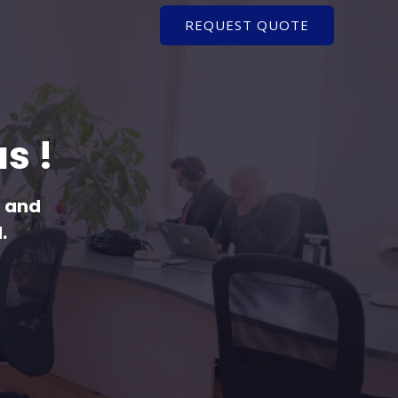
REQUEST QUOTE
s !
l and
.