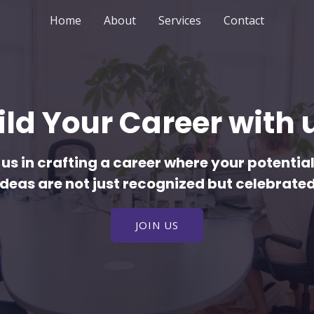
Home
About
Services
Contact
ild Your Career with u
 us in crafting a career where your potentia
ideas are not just recognized but celebrated
JOIN US