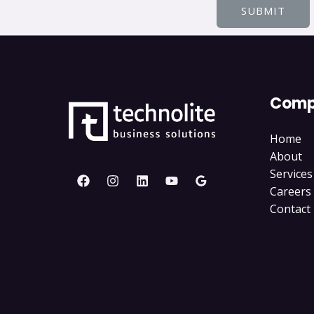
SUBMIT
Comp
Home
About
Services
Careers
Contact