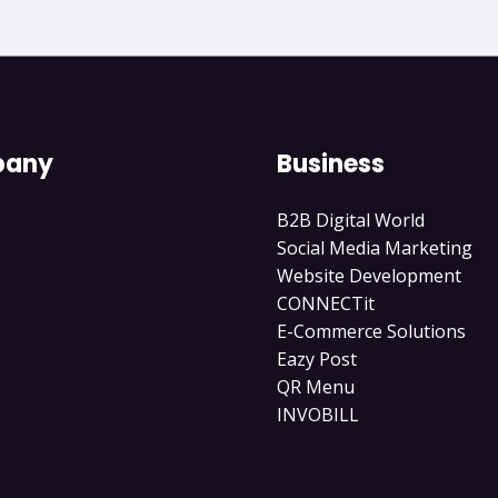
any
Business
B2B Digital World
Social Media Marketing
Website Development
CONNECTit
E-Commerce Solutions
Eazy Post
QR Menu
INVOBILL