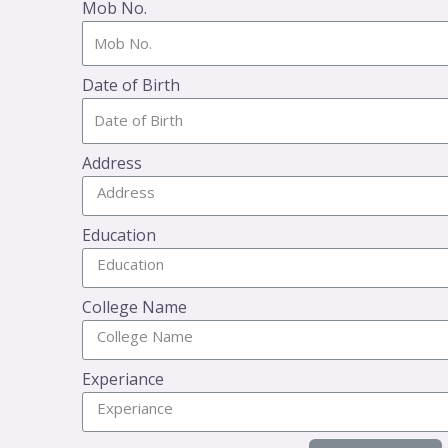
Mob No.
Date of Birth
Address
Education
College Name
Experiance