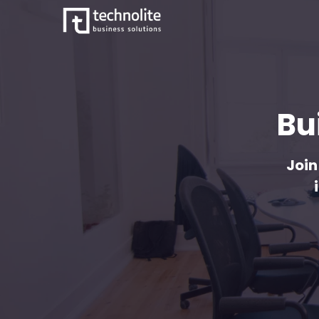
Bu
Join