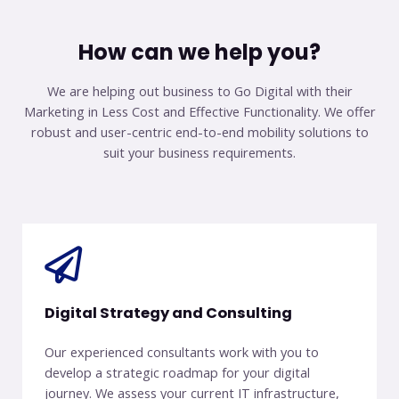
How can we help you?
We are helping out business to Go Digital with their
Marketing in
Less Cost and Effective Functionality. We offer
robust and user-centric
end-to-end mobility solutions to
suit your business requirements.
Digital Strategy and Consulting
Our experienced consultants work with you to
develop a strategic roadmap for your digital
journey. We assess your current IT infrastructure,