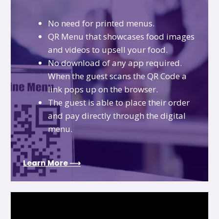
No need for printed menus.
QR Menu that showcases food images
and videos to upsell your food.
No download of any app required.
When the guest scans the QR Code a
link pops up on the browser.
The guest is able to place their order
and pay directly through the digital
menu.
Learn More ⟶