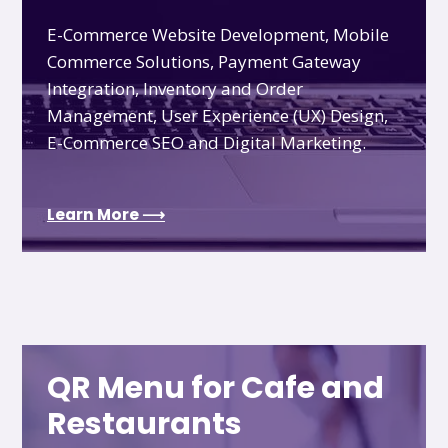
E-Commerce Website Development, Mobile
Commerce Solutions, Payment Gateway
Integration, Inventory and Order
Management, User Experience (UX) Design,
E-Commerce SEO and Digital Marketing.
Learn More ⟶
QR Menu for Cafe and
Restaurants