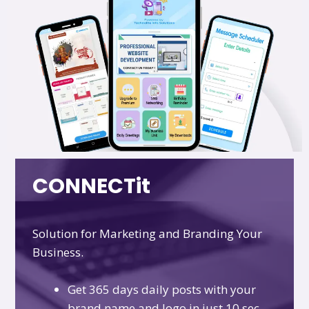
CONNECTit
Solution for Marketing and Branding Your
Business.
Get 365 days daily posts with your
brand name and logo in just 10 sec